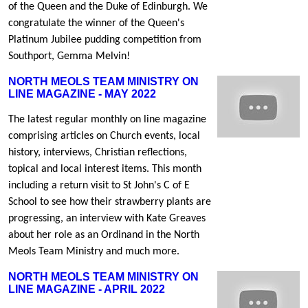
of the Queen and the Duke of Edinburgh. We
congratulate the winner of the Queen's
Platinum Jubilee pudding competition from
Southport, Gemma Melvin!
NORTH MEOLS TEAM MINISTRY ON
LINE MAGAZINE - MAY 2022
The latest regular monthly on line magazine
comprising articles on Church events, local
history, interviews, Christian reflections,
topical and local interest items. This month
including a return visit to St John's C of E
School to see how their strawberry plants are
progressing, an interview with Kate Greaves
about her role as an Ordinand in the North
Meols Team Ministry and much more.
NORTH MEOLS TEAM MINISTRY ON
LINE MAGAZINE - APRIL 2022