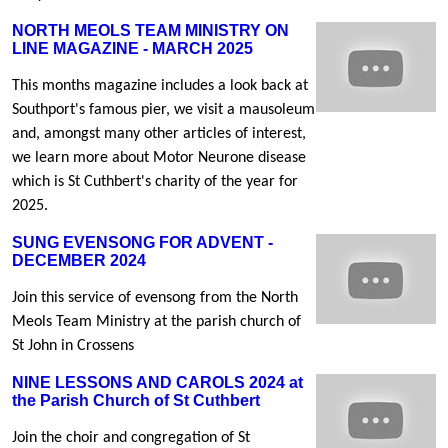
NORTH MEOLS TEAM MINISTRY ON
LINE MAGAZINE - MARCH 2025
This months magazine includes a look back at
Southport's famous pier, we visit a mausoleum
and, amongst many other articles of interest,
we learn more about Motor Neurone disease
which is St Cuthbert's charity of the year for
2025.
SUNG EVENSONG FOR ADVENT -
DECEMBER 2024
Join this service of evensong from the North
Meols Team Ministry at the parish church of
St John in Crossens
NINE LESSONS AND CAROLS 2024 at
the Parish Church of St Cuthbert
Join the choir and congregation of St