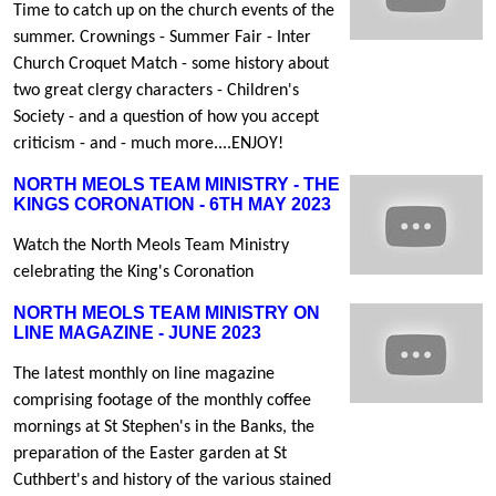
Time to catch up on the church events of the
summer. Crownings - Summer Fair - Inter
Church Croquet Match - some history about
two great clergy characters - Children's
Society - and a question of how you accept
criticism - and - much more....ENJOY!
NORTH MEOLS TEAM MINISTRY - THE
KINGS CORONATION - 6TH MAY 2023
Watch the North Meols Team Ministry
celebrating the King's Coronation
NORTH MEOLS TEAM MINISTRY ON
LINE MAGAZINE - JUNE 2023
The latest monthly on line magazine
comprising footage of the monthly coffee
mornings at St Stephen's in the Banks, the
preparation of the Easter garden at St
Cuthbert's and history of the various stained