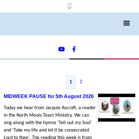
2
1
MIDWEEK PAUSE for 5th August 2026
Today we hear from Jacquie Ascroft, a reader
in the North Meols Team Ministry. We can
sing along with the hymns 'Tell out my Soul'
and 'Take my life and let it be consecrated
Lord to thee'. The reading this week is from