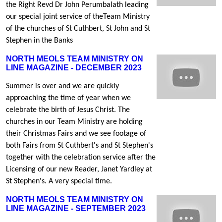
the Right Revd Dr John Perumbalath leading
our special joint service of theTeam Ministry
of the churches of St Cuthbert, St John and St
Stephen in the Banks
NORTH MEOLS TEAM MINISTRY ON
LINE MAGAZINE - DECEMBER 2023
Summer is over and we are quickly
approaching the time of year when we
celebrate the birth of Jesus Christ. The
churches in our Team Ministry are holding
their Christmas Fairs and we see footage of
both Fairs from St Cuthbert's and St Stephen's
together with the celebration service after the
Licensing of our new Reader, Janet Yardley at
St Stephen's. A very special time.
NORTH MEOLS TEAM MINISTRY ON
LINE MAGAZINE - SEPTEMBER 2023