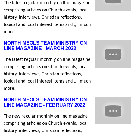
The latest regular monthly on line magazine
comprising articles on Church events, local
history, interviews, Christian reflections,
topical and local interest items and ,,,, much
more!
NORTH MEOLS TEAM MINISTRY ON
LINE MAGAZINE - MARCH 2022
The latest regular monthly on line magazine
comprising articles on Church events, local
history, interviews, Christian reflections,
topical and local interest items and ,,,, much
more!
NORTH MEOLS TEAM MINISTRY ON
LINE MAGAZINE - FEBRUARY 2022
The new regular monthly on line magazine
comprising articles on Church events, local
history, interviews, Christian reflections,