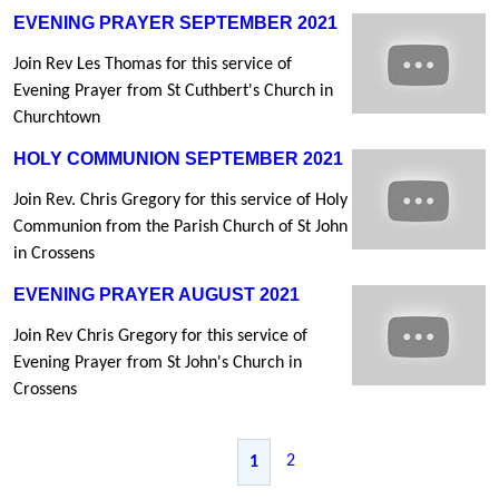
EVENING PRAYER SEPTEMBER 2021
Join Rev Les Thomas for this service of
Evening Prayer from St Cuthbert's Church in
Churchtown
HOLY COMMUNION SEPTEMBER 2021
Join Rev. Chris Gregory for this service of Holy
Communion from the Parish Church of St John
in Crossens
EVENING PRAYER AUGUST 2021
Join Rev Chris Gregory for this service of
Evening Prayer from St John's Church in
Crossens
2
1