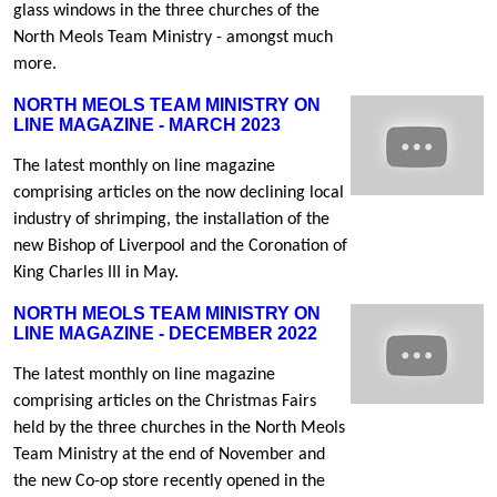
glass windows in the three churches of the
North Meols Team Ministry - amongst much
more.
NORTH MEOLS TEAM MINISTRY ON
LINE MAGAZINE - MARCH 2023
The latest monthly on line magazine
comprising articles on the now declining local
industry of shrimping, the installation of the
new Bishop of Liverpool and the Coronation of
King Charles III in May.
NORTH MEOLS TEAM MINISTRY ON
LINE MAGAZINE - DECEMBER 2022
The latest monthly on line magazine
comprising articles on the Christmas Fairs
held by the three churches in the North Meols
Team Ministry at the end of November and
the new Co-op store recently opened in the