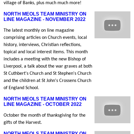
village of Banks, plus much much more!
NORTH MEOLS TEAM MINISTRY ON
LINE MAGAZINE - NOVEMBER 2022
The latest monthly on line magazine
comprising articles on Church events, local
history, interviews, Christian reflections,
topical and local interest items. This month
includes a meeting with the new Bishop of
Liverpool, a talk about the war graves at both
St Cuthbert's Church and St Stephen's Church
and the children at St John's Crossens Church
of England School.
NORTH MEOLS TEAM MINISTRY ON
LINE MAGAZINE - OCTOBER 2022
October the month of thanksgiving for the
gifts of the Harvest.
NORTH MEOLS TEAM MINISTRY ON