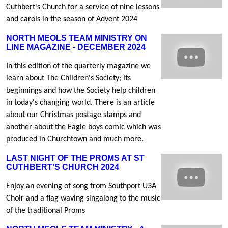
Cuthbert's Church for a service of nine lessons
and carols in the season of Advent 2024
NORTH MEOLS TEAM MINISTRY ON
LINE MAGAZINE - DECEMBER 2024
In this edition of the quarterly magazine we
learn about The Children's Society; its
beginnings and how the Society help children
in today's changing world. There is an article
about our Christmas postage stamps and
another about the Eagle boys comic which was
produced in Churchtown and much more.
LAST NIGHT OF THE PROMS AT ST
CUTHBERT'S CHURCH 2024
Enjoy an evening of song from Southport U3A
Choir and a flag waving singalong to the music
of the traditional Proms