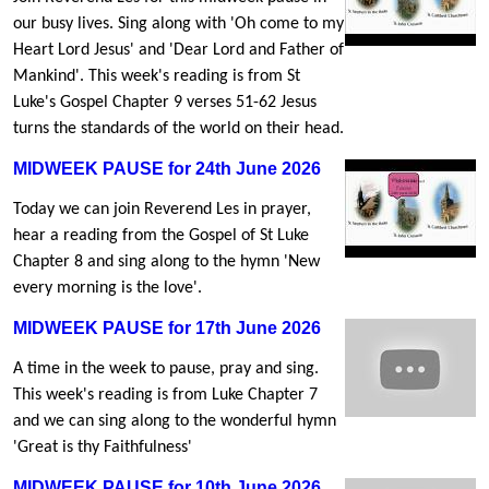
our busy lives. Sing along with 'Oh come to my
Heart Lord Jesus' and 'Dear Lord and Father of
Mankind'. This week's reading is from St
Luke's Gospel Chapter 9 verses 51-62 Jesus
turns the standards of the world on their head.
MIDWEEK PAUSE for 24th June 2026
Today we can join Reverend Les in prayer,
hear a reading from the Gospel of St Luke
Chapter 8 and sing along to the hymn 'New
every morning is the love'.
MIDWEEK PAUSE for 17th June 2026
A time in the week to pause, pray and sing.
This week's reading is from Luke Chapter 7
and we can sing along to the wonderful hymn
'Great is thy Faithfulness'
MIDWEEK PAUSE for 10th June 2026