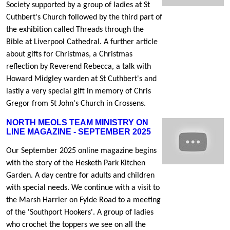
Society supported by a group of ladies at St
Cuthbert's Church followed by the third part of
the exhibition called Threads through the
Bible at Liverpool Cathedral. A further article
about gifts for Christmas, a Christmas
reflection by Reverend Rebecca, a talk with
Howard Midgley warden at St Cuthbert's and
lastly a very special gift in memory of Chris
Gregor from St John's Church in Crossens.
NORTH MEOLS TEAM MINISTRY ON
LINE MAGAZINE - SEPTEMBER 2025
Our September 2025 online magazine begins
with the story of the Hesketh Park Kitchen
Garden. A day centre for adults and children
with special needs. We continue with a visit to
the Marsh Harrier on Fylde Road to a meeting
of the 'Southport Hookers'. A group of ladies
who crochet the toppers we see on all the