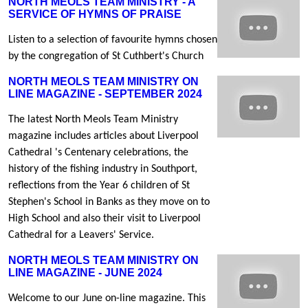
NORTH MEOLS TEAM MINISTRY - A
SERVICE OF HYMNS OF PRAISE
Listen to a selection of favourite hymns chosen
by the congregation of St Cuthbert's Church
NORTH MEOLS TEAM MINISTRY ON
LINE MAGAZINE - SEPTEMBER 2024
The latest North Meols Team Ministry
magazine includes articles about Liverpool
Cathedral 's Centenary celebrations, the
history of the fishing industry in Southport,
reflections from the Year 6 children of St
Stephen's School in Banks as they move on to
High School and also their visit to Liverpool
Cathedral for a Leavers' Service.
NORTH MEOLS TEAM MINISTRY ON
LINE MAGAZINE - JUNE 2024
Welcome to our June on-line magazine. This