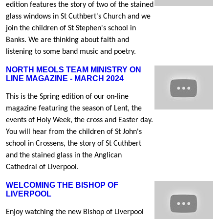
edition features the story of two of the stained
glass windows in St Cuthbert's Church and we
join the children of St Stephen's school in
Banks. We are thinking about faith and
listening to some band music and poetry.
NORTH MEOLS TEAM MINISTRY ON
LINE MAGAZINE - MARCH 2024
This is the Spring edition of our on-line
magazine featuring the season of Lent, the
events of Holy Week, the cross and Easter day.
You will hear from the children of St John's
school in Crossens, the story of St Cuthbert
and the stained glass in the Anglican
Cathedral of Liverpool.
WELCOMING THE BISHOP OF
LIVERPOOL
Enjoy watching the new Bishop of Liverpool