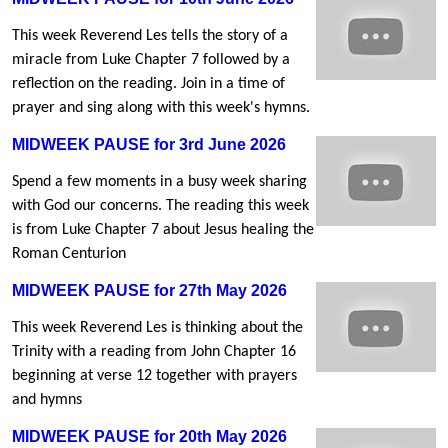
This week Reverend Les tells the story of a
miracle from Luke Chapter 7 followed by a
reflection on the reading. Join in a time of
prayer and sing along with this week's hymns.
MIDWEEK PAUSE for 3rd June 2026
Spend a few moments in a busy week sharing
with God our concerns. The reading this week
is from Luke Chapter 7 about Jesus healing the
Roman Centurion
MIDWEEK PAUSE for 27th May 2026
This week Reverend Les is thinking about the
Trinity with a reading from John Chapter 16
beginning at verse 12 together with prayers
and hymns
MIDWEEK PAUSE for 20th May 2026