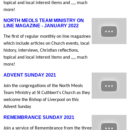
topical and local interest items and ,,,, much
more!
NORTH MEOLS TEAM MINISTRY ON
LINE MAGAZINE - JANUARY 2022
The first of regular monthly on line magazines
which include articles on Church events, local
history, interviews, Christian reflections,
topical and local interest items and ,,,, much
more!
ADVENT SUNDAY 2021
Join the congregations of the North Meols
Team Ministry at St Cuthbert's Church as they
welcome the Bishop of Liverpool on this
Advent Sunday
REMEMBRANCE SUNDAY 2021
Join a service of Remembrance from the three