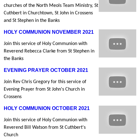
churches of the North Meols Team Ministry, St
Cuthbert in Churchtown, St John in Crossens
and St Stephen in the Banks
HOLY COMMUNION NOVEMBER 2021
Join this service of Holy Communion with
Reverend Rebecca Clarke from St Stephen in
the Banks
EVENING PRAYER OCTOBER 2021
Join Rev Chris Gregory for this service of
Evening Prayer from St John's Church in
Crossens
HOLY COMMUNION OCTOBER 2021
Join this service of Holy Communion with
Reverend Bill Watson from St Cuthbert's
Church