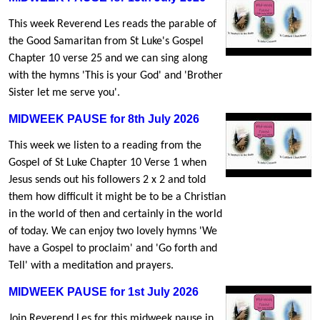
This week Reverend Les reads the parable of
the Good Samaritan from St Luke's Gospel
Chapter 10 verse 25 and we can sing along
with the hymns 'This is your God' and 'Brother
Sister let me serve you'.
MIDWEEK PAUSE for 8th July 2026
This week we listen to a reading from the
Gospel of St Luke Chapter 10 Verse 1 when
Jesus sends out his followers 2 x 2 and told
them how difficult it might be to be a Christian
in the world of then and certainly in the world
of today. We can enjoy two lovely hymns 'We
have a Gospel to proclaim' and 'Go forth and
Tell' with a meditation and prayers.
MIDWEEK PAUSE for 1st July 2026
Join Reverend Les for this midweek pause in