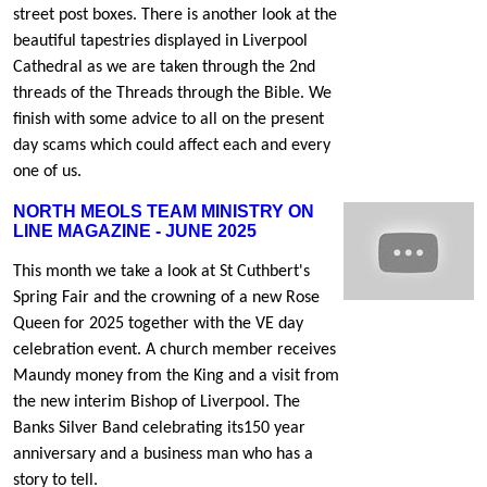
street post boxes. There is another look at the
beautiful tapestries displayed in Liverpool
Cathedral as we are taken through the 2nd
threads of the Threads through the Bible. We
finish with some advice to all on the present
day scams which could affect each and every
one of us.
NORTH MEOLS TEAM MINISTRY ON
LINE MAGAZINE - JUNE 2025
This month we take a look at St Cuthbert's
Spring Fair and the crowning of a new Rose
Queen for 2025 together with the VE day
celebration event. A church member receives
Maundy money from the King and a visit from
the new interim Bishop of Liverpool. The
Banks Silver Band celebrating its150 year
anniversary and a business man who has a
story to tell.