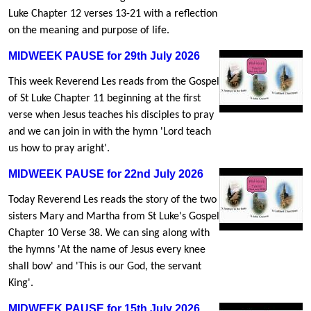
Luke Chapter 12 verses 13-21 with a reflection
on the meaning and purpose of life.
MIDWEEK PAUSE for 29th July 2026
This week Reverend Les reads from the Gospel
of St Luke Chapter 11 beginning at the first
verse when Jesus teaches his disciples to pray
and we can join in with the hymn 'Lord teach
us how to pray aright'.
MIDWEEK PAUSE for 22nd July 2026
Today Reverend Les reads the story of the two
sisters Mary and Martha from St Luke's Gospel
Chapter 10 Verse 38. We can sing along with
the hymns 'At the name of Jesus every knee
shall bow' and 'This is our God, the servant
King'.
MIDWEEK PAUSE for 15th July 2026