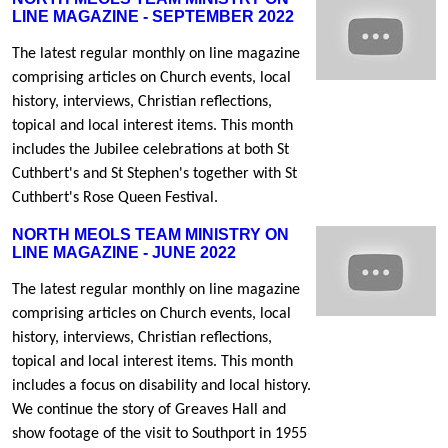
LINE MAGAZINE - SEPTEMBER 2022
The latest regular monthly on line magazine
comprising articles on Church events, local
history, interviews, Christian reflections,
topical and local interest items. This month
includes the Jubilee celebrations at both St
Cuthbert's and St Stephen's together with St
Cuthbert's Rose Queen Festival.
NORTH MEOLS TEAM MINISTRY ON
LINE MAGAZINE - JUNE 2022
The latest regular monthly on line magazine
comprising articles on Church events, local
history, interviews, Christian reflections,
topical and local interest items. This month
includes a focus on disability and local history.
We continue the story of Greaves Hall and
show footage of the visit to Southport in 1955