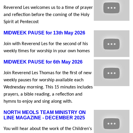
Reverend Les welcomes us to a time of prayer
and reflection before the coming of the Holy
Spirit at Pentecost
MIDWEEK PAUSE for 13th May 2026
Join with Reverend Les for the second of his
weekly times for worship in your own homes
MIDWEEK PAUSE for 6th May 2026
Join Reverend Les Thomas for the first of new
weekly pauses for worship available each
Wednesday morning. This 15 minutes includes
prayers, a bible reading, a reflection and
hymns to enjoy and sing along with.
NORTH MEOLS TEAM MINISTRY ON
LINE MAGAZINE - DECEMBER 2025
You will hear about the work of the Children's