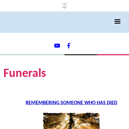
Funerals
REMEMBERING SOMEONE WHO HAS DIED