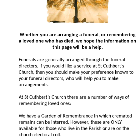
Whether you are arranging a funeral, or remembering
a loved one who has died, we hope the information on
this page will be a help.
Funerals are generally arranged through the funeral
directors. If you would like a service at St Cuthbert’s
Church, then you should make your preference known to
your funeral directors, who will help you to make
arrangements.
At St Cuthbert’s Church there are a number of ways of
remembering loved ones:
We have a Garden of Remembrance in which cremated
remains can be interred. However, these are ONLY
available for those who live in the Parish or are on the
church electoral roll.