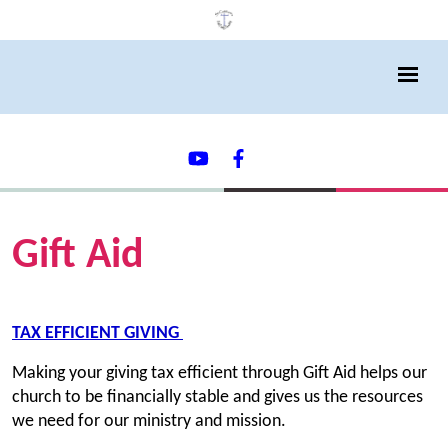
Gift Aid
TAX EFFICIENT GIVING
Making your giving tax efficient through Gift Aid helps our
church to be financially stable and gives us the resources
we need for our ministry and mission.