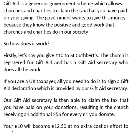
Gift Aid is a generous government scheme which allows
churches and charities to claim the tax that you have paid
on your giving. The government wants to give this money
because they know the positive and good work that
churches and charities do in our society
So how does it work?
Firstly, let's say you give £10 to St Cuthbert's. The church is
registered for Gift Aid and has a Gift Aid secretary who
does all the work.
If you are a UK taxpayer, all you need to do is to sign a Gift
Aid declaration which is provided by our Gift Aid secretary.
Our Gift Aid secretary is then able to claim the tax that
you have paid on your donations, resulting in the church
receiving an additional 25p for every £1 you donate.
Your £10 will become £12.50 at no extra cost or effort to