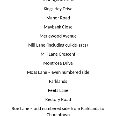
Huntingdon Court
Kings Hey Drive
Manor Road
Maybank Close
Merlewood Avenue
Mill Lane (including cul-de-sacs)
Mill Lane Crescent
Montrose Drive
Moss Lane – even numbered side
Parklands
Peets Lane
Rectory Road
Roe Lane – odd numbered side from Parklands to
Churchtown