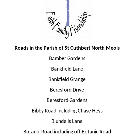
Roads in the Parish of St Cuthbert North Meols
Bamber Gardens
Bankfield Lane
Bankfield Grange
Beresford Drive
Beresford Gardens
Bibby Road including Chase Heys
Blundells Lane
Botanic Road including off Botanic Road