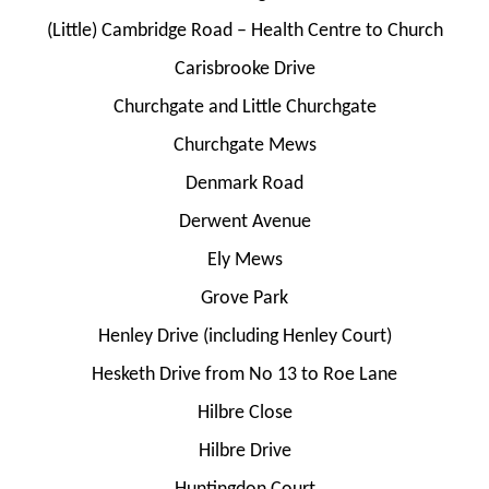
(Little) Cambridge Road – Health Centre to Church
Carisbrooke Drive
Churchgate and Little Churchgate
Churchgate Mews
Denmark Road
Derwent Avenue
Ely Mews
Grove Park
Henley Drive (including Henley Court)
Hesketh Drive from No 13 to Roe Lane
Hilbre Close
Hilbre Drive