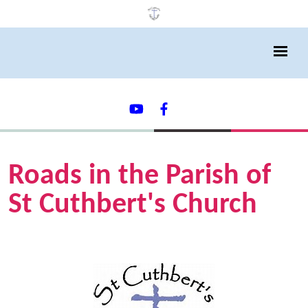
Roads in the Parish of
St Cuthbert's Church