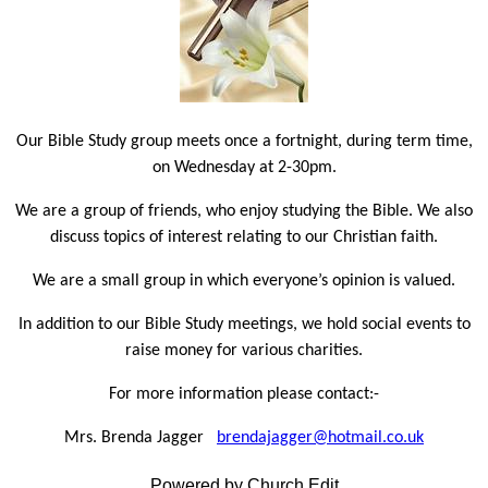
Our Bible Study group meets once a fortnight, during term time,
on Wednesday at 2-30pm.
We are a group of friends, who enjoy studying the Bible. We also
discuss topics of interest relating to our Christian faith.
We are a small group in which everyone’s opinion is valued.
In addition to our Bible Study meetings, we hold social events to
raise money for various charities.
For more information please contact:-
Mrs. Brenda Jagger
brendajagger@hotmail.co.uk
Powered by Church Edit