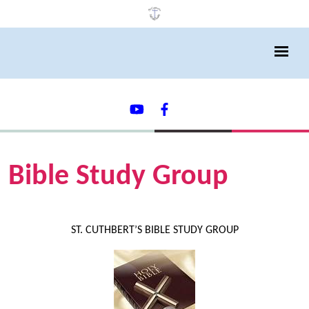
Bible Study Group
ST. CUTHBERT’S BIBLE STUDY GROUP